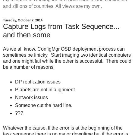
and zillions of countries. All views are my own.
Tuesday, October 7, 2014
Capture Logs from Task Sequence...
and then some
As we all know, ConfigMgr OSD deployment process can
sometimes be finicky. Start imaging two identical computers
and one might fail while the other is successful. There could
be a number of reasons:
DP replication issues
Planets are not in alignment
Network issues
Someone cut the hard line.
???
Whatever the cause, If the error is at the beginning of the
task sequence there is no major downtime but if the error is