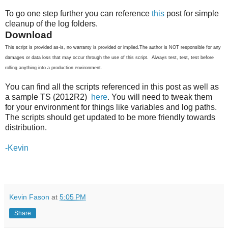
To go one step further you can reference
this
post for simple
cleanup of the log folders.
Download
This script is provided as-is, no warranty is provided or implied.The author is NOT responsible for any
damages or data loss that may occur through the use of this script. Always test, test, test before
rolling anything into a production environment.
You can find all the scripts referenced in this post as well as
a sample TS (2012R2)
here
. You will need to tweak them
for your environment for things like variables and log paths.
The scripts should get updated to be more friendly towards
distribution.
-Kevin
Kevin Fason
at
5:05 PM
Share