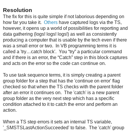
Resolution
The fix for this is quite simple if not laborious depending on
how far you take it.
Others
have captured logs via the TS,
however, it opens up a world of possibilities for reporting and
data gathering (logs! logs! logs!) as well as consistently
producing a computer that is usable by the tech even if there
was a small error or two. In VB programming terms it is
called a 'try…catch block'. You “try” a particular command
and if there is an error, the “Catch” step in this block captures
and acts on the error so the code can continue on.
To use task sequence terms, it is simply creating a parent
group folder for a step that has the 'continue on error' flag
checked so that when the TS checks with the parent folder
after an error it continues on. The 'catch' is a new parent
group folder as the very next step which has a specific
condition attached to it to catch the error and perform an
action.
When a TS step errors it sets an internal TS variable,
'_SMSTSLastActionSucceeded' to false. The 'catch' group