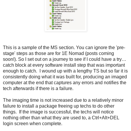
This is a sample of the MS section. You can ignore the 'pre-
stage' steps as those are for 1E Nomad (posts coming
soon!). So I set out on a journey to see if I could have a try…
catch block at every software install step that was important
enough to catch. I wound up with a lengthy TS but so far it is
consistently doing what it was built for, producing an imaged
computer at the end that captures any errors and notifies the
tech afterwards if there is a failure.
The imaging time is not increased due to a relatively minor
failure to install a package freeing up techs to do other
things. If the image is successful, the techs will notice
nothing other than what they are used to, a Ctrl+Alt+DEL
login screen when complete.