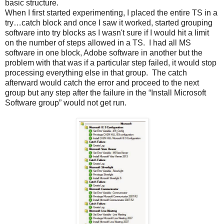
basic structure.
When I first started experimenting, I placed the entire TS in a
try…catch block and once I saw it worked, started grouping
software into try blocks as I wasn't sure if I would hit a limit
on the number of steps allowed in a TS. I had all MS
software in one block, Adobe software in another but the
problem with that was if a particular step failed, it would stop
processing everything else in that group. The catch
afterward would catch the error and proceed to the next
group but any step after the failure in the “Install Microsoft
Software group” would not get run.