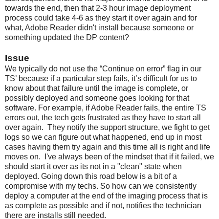
towards the end, then that 2-3 hour image deployment
process could take 4-6 as they start it over again and for
what, Adobe Reader didn't install because someone or
something updated the DP content?
Issue
We typically do not use the “Continue on error” flag in our
TS’ because if a particular step fails, it’s difficult for us to
know about that failure until the image is complete, or
possibly deployed and someone goes looking for that
software. For example, if Adobe Reader fails, the entire TS
errors out, the tech gets frustrated as they have to start all
over again. They notify the support structure, we fight to get
logs so we can figure out what happened, end up in most
cases having them try again and this time all is right and life
moves on. I've always been of the mindset that if it failed, we
should start it over as its not in a "clean" state when
deployed. Going down this road below is a bit of a
compromise with my techs. So how can we consistently
deploy a computer at the end of the imaging process that is
as complete as possible and if not, notifies the technician
there are installs still needed.