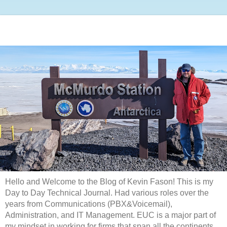
Hello and Welcome to the Blog of Kevin Fason! This is my
Day to Day Technical Journal. Had various roles over the
years from Communications (PBX&Voicemail),
Administration, and IT Management. EUC is a major part of
my mindset in working for firms that span all the continents