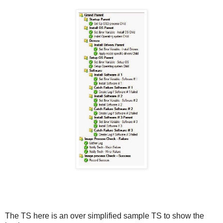
The TS here is an over simplified sample TS to show the