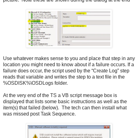
Use whatever makes sense to you and place that step in any
location you might need to know about if a failure occurs. If a
failure does occur, the script used by the “Create Log” step
reads that variable and writes the step to a text file in the
%OSDISK%\OSDLogs folder.
At the very end of the TS a VB script message box is
displayed that lists some basic instructions as well as the
item(s) that failed (below). The tech can then install what
was missed post Task Sequence.