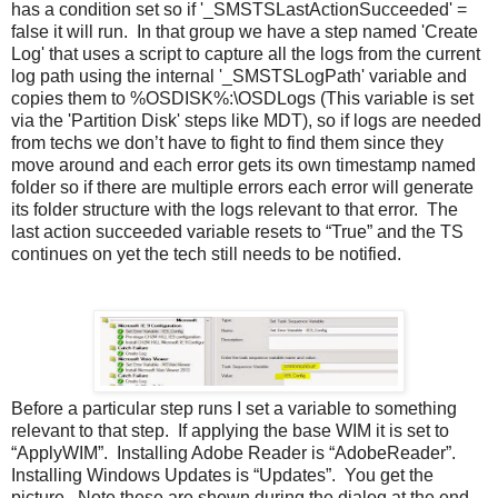
has a condition set so if '_SMSTSLastActionSucceeded' =
false it will run. In that group we have a step named 'Create
Log' that uses a script to capture all the logs from the current
log path using the internal '_SMSTSLogPath' variable and
copies them to %OSDISK%:\OSDLogs (This variable is set
via the 'Partition Disk' steps like MDT), so if logs are needed
from techs we don’t have to fight to find them since they
move around and each error gets its own timestamp named
folder so if there are multiple errors each error will generate
its folder structure with the logs relevant to that error. The
last action succeeded variable resets to “True” and the TS
continues on yet the tech still needs to be notified.
Before a particular step runs I set a variable to something
relevant to that step. If applying the base WIM it is set to
“ApplyWIM”. Installing Adobe Reader is “AdobeReader”.
Installing Windows Updates is “Updates”. You get the
picture. Note these are shown during the dialog at the end