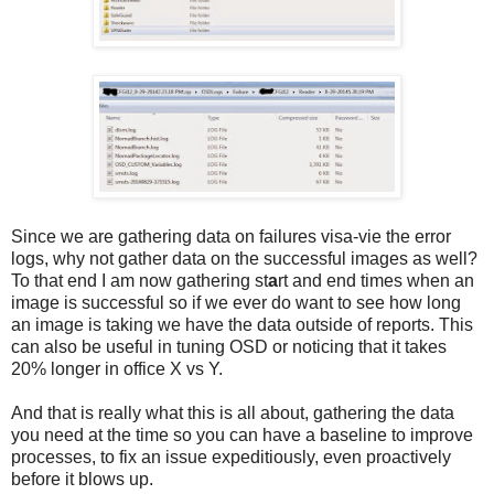
Since we are gathering data on failures visa-vie the error
logs, why not gather data on the successful images as well?
To that end I am now gathering st
a
rt and end times when an
image is successful so if we ever do want to see how long
an image is taking we have the data outside of reports. This
can also be useful in tuning OSD or noticing that it takes
20% longer in office X vs Y.
And that is really what this is all about, gathering the data
you need at the time so you can have a baseline to improve
processes, to fix an issue expeditiously, even proactively
before it blows up.