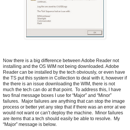
Now there is a big difference between Adobe Reader not
installing and the OS WIM not being downloaded. Adobe
Reader can be installed by the tech obviously, or even have
the TS put this system in Collection to deal with it, however if
the there is an issue downloading the WIM, there is not
much the tech can do at that point. To address this, I have
two final message boxes I use for “Major” and “Minor”
failures. Major failures are anything that can stop the image
process or better yet any step that if there was an error at we
would not want or can’t deploy the machine. Minor failures
are items that a tech should easily be able to resolve. My
“Major” message is below.