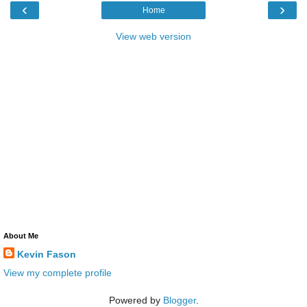
‹
›
Home
View web version
About Me
Kevin Fason
View my complete profile
Powered by
Blogger
.