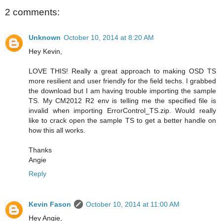
2 comments:
Unknown
October 10, 2014 at 8:20 AM
Hey Kevin,
LOVE THIS! Really a great approach to making OSD TS
more resilient and user friendly for the field techs. I grabbed
the download but I am having trouble importing the sample
TS. My CM2012 R2 env is telling me the specified file is
invalid when importing ErrorControl_TS.zip. Would really
like to crack open the sample TS to get a better handle on
how this all works.
Thanks
Angie
Reply
Kevin Fason
October 10, 2014 at 11:00 AM
Hey Angie,