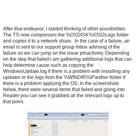
After that endeavor, I started thinking of other possibilities.
The TS now compresses the %OSDISK%\OSDLogs folder
and copies it to a network share. In the case of a failure, an
email is sent to our support group Inbox advising of the
failure so we can jump on the issue proactively. Depending
on the step that failed I am gathering additional logs that can
help determine cause such as copying the
WindowsUpdate.log if there is a problem with installing any
updates or the logs from the %WINDIR%\Panther folder if
there is a problem applying the OS. In the screenshots
below, there were several items that failed and going into
Reader you can see it grabbed all the relevant logs up to
that point.