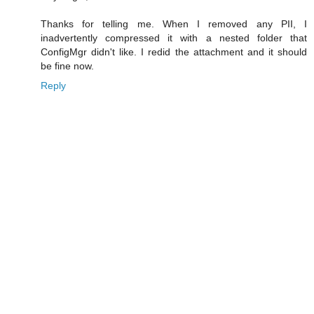
Thanks for telling me. When I removed any PII, I
inadvertently compressed it with a nested folder that
ConfigMgr didn't like. I redid the attachment and it should
be fine now.
Reply