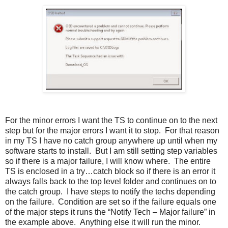
For the minor errors I want the TS to continue on to the next
step but for the major errors I want it to stop. For that reason
in my TS I have no catch group anywhere up until when my
software starts to install. But I am still setting step variables
so if there is a major failure, I will know where. The entire
TS is enclosed in a try…catch block so if there is an error it
always falls back to the top level folder and continues on to
the catch group. I have steps to notify the techs depending
on the failure. Condition are set so if the failure equals one
of the major steps it runs the “Notify Tech – Major failure” in
the example above. Anything else it will run the minor.