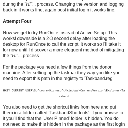
during the
"Hi"
... process. Changing the version and logging
back in it works fine, again post initial login it works fine.
Attempt Four
Now we get to try RunOnce instead of Active Setup. This
works! downside is a 2-3 second delay after loading the
desktop for RunOnce to call the script. It works so I'll take it
for now until I discover a more elequent method of mitigating
the
"Hi"...
process
For the package you need a few things from the donor
machine. After setting up the taskbar they way you like you
need to export this path in the registry to 'Taskband.reg':
HKEY_CURRENT_USER\Software\Microsoft\Windows\CurrentVersion\Explorer\Ta
skband
You also need to get the shortcut links from here and put
them in a folder called 'TaskbandShortcuts'. If you browse to
it you'll find that the 'User Pinned' folder is hidden. You do
not need to make this hidden in the package as the first login