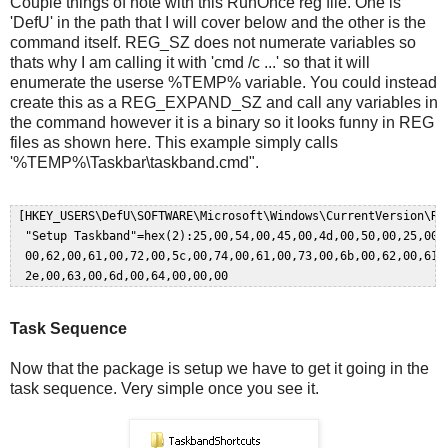
Couple things of note with this RunOnce reg file. One is
'DefU' in the path that I will cover below and the other is the
command itself. REG_SZ does not numerate variables so
thats why I am calling it with 'cmd /c ...' so that it will
enumerate the userse %TEMP% variable. You could instead
create this as a REG_EXPAND_SZ and call any variables in
the command however it is a binary so it looks funny in REG
files as shown here. This example simply calls
'%TEMP%\Taskbar\taskband.cmd".
 [HKEY_USERS\DefU\SOFTWARE\Microsoft\Windows\CurrentVersion\Run
  "Setup Taskband"=hex(2):25,00,54,00,45,00,4d,00,50,00,25,00,5
  00,62,00,61,00,72,00,5c,00,74,00,61,00,73,00,6b,00,62,00,61,0
Task Sequence
Now that the package is setup we have to get it going in the
task sequence. Very simple once you see it.