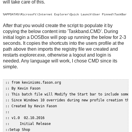
will take care of this.
%APPDATA%\Microsoft\Internet Explorer\Quick Launch\User Pinned\TaskBar
After that you would create the script to populate it by
copying the below content into 'Taskband.CMD'. During
initial login a DOSBox will pop up running the below for 2-3
seconds. It copies the shortcuts into the users profile at the
path above then imports the registry file we created and
restarts explorer.exe, otherwise a logout and login is
needed. Any language will work, I chose CMD since its
simple.
 :: from kevinisms.fason.org  

 :: By Kevin Fason  

 :: This batch file will Modify the Start bar to include some c
 :: Since Windows 10 overrides during new profile creation this
 :: Created by Kevin Fason  

 ::  

 :: v1.0  02.10.2016  

 ::     Initial Release  

 ::Setup Shop  
