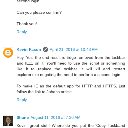
second login.
Can you please confirm?
Thank you!
Reply
Kevin Fason
April 21, 2016 at 10:43 PM
Hey. Yes, the end result is Edge removed from the taskbar
and IE11 on it. You'll need to use the script or something
like it to replace the taskbar. it will kill and restart
explorer.exe negating the need to perform a second login.
To make IE as the default app for HTTP and HTTPS, just
follow the link to Johans article.
Reply
Shane
August 11, 2016 at 7:30 AM
Kevin, great stuff! Where do you put the 'Copy Taskband