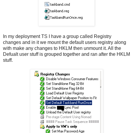
In my deployment TS I have a group called Registry
changes and in it we mount the default users registry along
with make any changes to HKLM then unmount it. All the
Defualt user stuff is grouped together and ran after the HKLM
stuff.