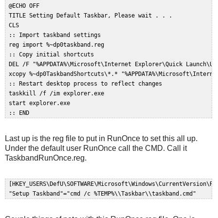
 @ECHO OFF  

 TITLE Setting Default Taskbar, Please wait . . .  

 CLS  

 :: Import taskband settings  

 reg import %~dp0taskband.reg  

 :: Copy initial shortcuts  

 DEL /F "%APPDATA%\Microsoft\Internet Explorer\Quick Launch\Use
 xcopy %~dp0TaskbandShortcuts\*.* "%APPDATA%\Microsoft\Interne
 :: Restart desktop process to reflect changes  

 taskkill /f /im explorer.exe  

 start explorer.exe  

Last up is the reg file to put in RunOnce to set this all up.
Under the default user RunOnce call the CMD. Call it
TaskbandRunOnce.reg.
 [HKEY_USERS\DefU\SOFTWARE\Microsoft\Windows\CurrentVersion\Run