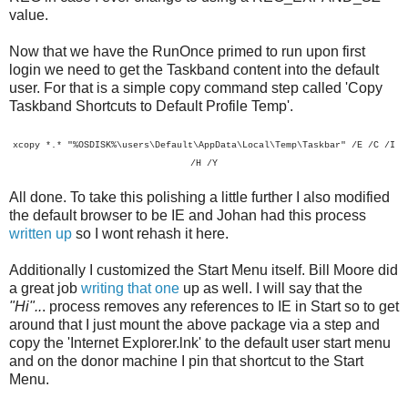
value.
Now that we have the RunOnce primed to run upon first
login we need to get the Taskband content into the default
user. For that is a simple copy command step called 'Copy
Taskband Shortcuts to Default Profile Temp'.
xcopy *.* "%OSDISK%\users\Default\AppData\Local\Temp\Taskbar" /E /C /I
/H /Y
All done. To take this polishing a little further I also modified
the default browser to be IE and Johan had this process
written up
so I wont rehash it here.
Additionally I customized the Start Menu itself. Bill Moore did
a great job
writing that one
up as well. I will say that the
"Hi"..
. process removes any references to IE in Start so to get
around that I just mount the above package via a step and
copy the 'Internet Explorer.lnk' to the default user start menu
and on the donor machine I pin that shortcut to the Start
Menu.