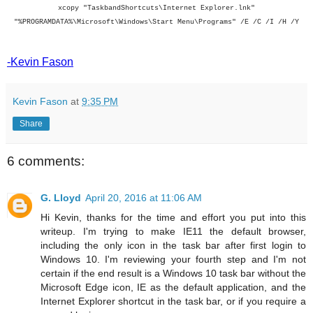
xcopy "TaskbandShortcuts\Internet Explorer.lnk"
"%PROGRAMDATA%\Microsoft\Windows\Start Menu\Programs" /E /C /I /H /Y
-Kevin Fason
Kevin Fason
at
9:35 PM
Share
6 comments:
G. Lloyd
April 20, 2016 at 11:06 AM
Hi Kevin, thanks for the time and effort you put into this
writeup. I'm trying to make IE11 the default browser,
including the only icon in the task bar after first login to
Windows 10. I'm reviewing your fourth step and I'm not
certain if the end result is a Windows 10 task bar without the
Microsoft Edge icon, IE as the default application, and the
Internet Explorer shortcut in the task bar, or if you require a