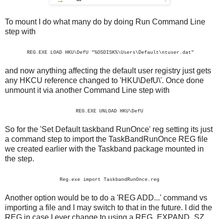
To mount I do what many do by doing Run Command Line
step with
REG.EXE LOAD HKU\DefU "%OSDISK%\Users\Default\ntuser.dat"
and now anything affecting the default user registry just gets
any HKCU reference changed to 'HKU\DefU\'. Once done
unmount it via another Command Line step with
REG.EXE UNLOAD HKU\DefU
So for the 'Set Default taskband RunOnce' reg setting its just
a command step to import the TaskBandRunOnce REG file
we created earlier with the Taskband package mounted in
the step.
Reg.exe import TaskbandRunOnce.reg
Another option would be to do a 'REG ADD...' command vs
importing a file and I may switch to that in the future. I did the
REG in case I ever change to using a REG_EXPAND_SZ