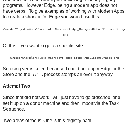
programs. However Edge, being a modern app does not
have verbs. To give examples of working with Modern Apps,
to create a shortcut for Edge you would use this:
%windir%\SystemApps\Microsoft.MicrosoftEdge_8wekyb3d8bbwe\MicrosoftEdge
.exe
Or this if you want to goto a specific site:
%windir%\explorer.exe microsoft-edge:http://kevinisms.fason.org
So using verbs failed because I could not unpin Edge or the
Store and the
"Hi"
... process stomps all over it anyway.
Attempt Two
Since that did not work I will just have to go oldschool and
set it up on a donor machine and then import via the Task
Sequence.
Two areas of focus. One is this registry path: