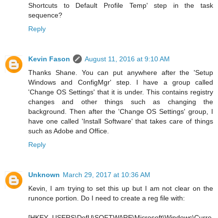
Shortcuts to Default Profile Temp' step in the task
sequence?
Reply
Kevin Fason
August 11, 2016 at 9:10 AM
Thanks Shane. You can put anywhere after the 'Setup
Windows and ConfigMgr' step. I have a group called
'Change OS Settings' that it is under. This contains registry
changes and other things such as changing the
background. Then after the 'Change OS Settings' group, I
have one called 'Install Software' that takes care of things
such as Adobe and Office.
Reply
Unknown
March 29, 2017 at 10:36 AM
Kevin, I am trying to set this up but I am not clear on the
runonce portion. Do I need to create a reg file with:
[HKEY_USERS\DefU\SOFTWARE\Microsoft\Windows\Curre