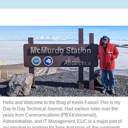
Hello and Welcome to the Blog of Kevin Fason! This is my
Day to Day Technical Journal. Had various roles over the
years from Communications (PBX&Voicemail),
Administration, and IT Management. EUC is a major part of
my mindset in working for firms that span all the continents