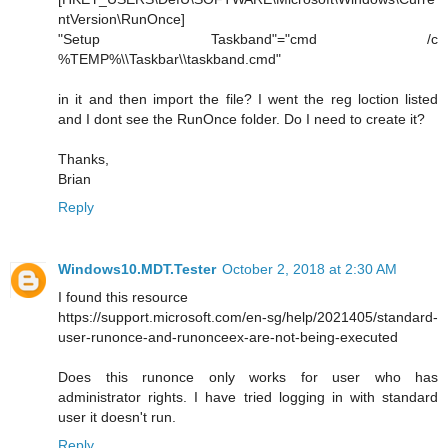
ntVersion\RunOnce]
"Setup Taskband"="cmd /c
%TEMP%\\Taskbar\\taskband.cmd"
in it and then import the file? I went the reg loction listed
and I dont see the RunOnce folder. Do I need to create it?
Thanks,
Brian
Reply
Windows10.MDT.Tester
October 2, 2018 at 2:30 AM
I found this resource
https://support.microsoft.com/en-sg/help/2021405/standard-
user-runonce-and-runonceex-are-not-being-executed
Does this runonce only works for user who has
administrator rights. I have tried logging in with standard
user it doesn't run.
Reply