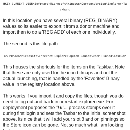
HKEY_CURRENT_USER\Software\Microsoft\Windows\CurrentVersion\Explorer\Ta
skband
In this location you have several binary (REG_BINARY)
values so its easier to export it from a donor machine and
import then to do a 'REG ADD' of each one individually.
The second is this file path:
%APPDATA%\Microsoft\Internet Explorer\Quick Launch\User Pinned\TaskBar
This houses the shortcuts for the items on the Taskbar. Note
that these are only used for the icon bitmaps and not the
actual launching, that is handled by the 'Favorites' Binary
value in the registry location above.
This works if you import it and copy the files, though you do
need to log out and back in or restart explorer.exe. For
deployment purposes the
"Hi"...
process stomps over it
during first login and sets the Tasbar to the initial screenshot
above. Its nice that it will add your slot 3 and on pinnings so
the Store icon can be gone. Not so much what I am looking