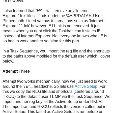
for however.
I also learned that
"Hi"...
will remove any 'Internet
Explorer*.lnk' files it finds under the %APPDATA% User
Pinned path. I tried various incarnations such as 'Internet
Explorer 11.lnk' however IE11.lnk is not removed. It just
means when you right click the Taskbar icon it states IE
instead of Internet Explorer. Not everyone knows what IE is
so had to work another solution for this part.
In a Task Sequence, you import the reg file and the shortcuts
to the paths above modified for the default user which I cover
below.
Attempt Three
Attempt two works mechanically, now we just need to work
around the
"Hi"...
headache. So lets use
Active Setup
. For
this we copy the REG file and shortcuts (centered around
HKCU) to the default user TEMP via the Task Sequence. We
import another reg key for the Active Setup under HKLM.
The import ran and HKCU reflects the version called out in
Active Setup. This failed as Active Setup is run before or