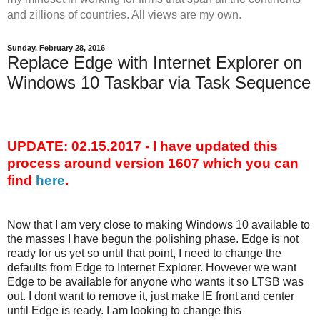
and zillions of countries. All views are my own.
Sunday, February 28, 2016
Replace Edge with Internet Explorer on
Windows 10 Taskbar via Task Sequence
UPDATE: 02.15.2017 - I have updated this
process around version 1607 which you can
find
here
.
Now that I am very close to making Windows 10 available to
the masses I have begun the polishing phase. Edge is not
ready for us yet so until that point, I need to change the
defaults from Edge to Internet Explorer. However we want
Edge to be available for anyone who wants it so LTSB was
out. I dont want to remove it, just make IE front and center
until Edge is ready. I am looking to change this