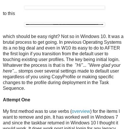
to this
which should be easy right? Not so in Windows 10. It was a
brutal process to get going. In previous Operating Systems
its a no big deal and even in W10 its easy to do to AFTER
the first login if you transition from the default user to
touching existing user profiles. The key being initial login.
Whatever the process is that is the
"Hi"... "Were glad your
here"...
stomps over several settings made to default user
regardless of you using CopyProfile or making specific
changes to the profile during deployment in the Task
Sequence.
Attempt One
My first method was to use verbs (
overview
) for the items I
want to remove and pin. It has worked well in Windows 7
and since the taskbar returned in Windows 10 I thought it
would work. It does work post initial login for any legacy