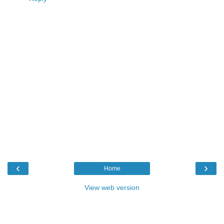
‹
›
Home
View web version