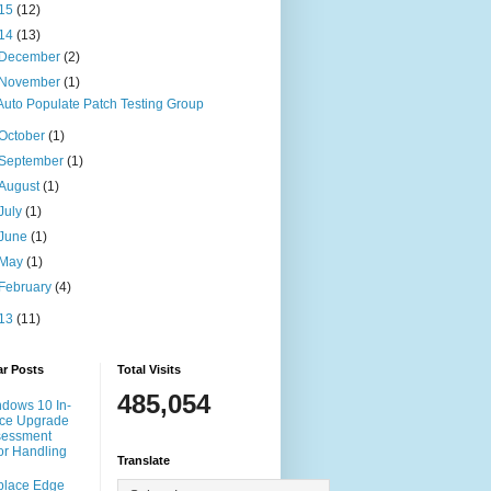
15
(12)
14
(13)
December
(2)
November
(1)
Auto Populate Patch Testing Group
October
(1)
September
(1)
August
(1)
July
(1)
June
(1)
May
(1)
February
(4)
13
(11)
ar Posts
Total Visits
485,054
dows 10 In-
ce Upgrade
sessment
or Handling
Translate
place Edge