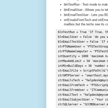
blnTestRun - Test mode to make 
blnEmailUser - Allows you to tel
blnEmailTestUser - Lets you BC
strEmailsFromTech and strEmai
mailbox but the techs see its c
 blnTestRun = True 'If True, t
 blnEmailUser = False 'do you 
 blnEmailTestUser = False 'If 
 strPTGNameUser = "PTGTestGroup
 strPTGNameComputer = "PTGTestG
 intQuantity = 1000 'maximum nu
 intMaxAddLimit = 50 'maximum n
 intMinBuildDays = 30 'number 
 strEmailFile = ScriptPath()&"\
 strSMTPServer = "smarthost.myc
 strEmailsTech = "
helpdesk@myc
 strEmailFromTech = "
PTGScript
 strEmailFromUser = "
ITCommuni
 strEmailTest = "
helpdesk@myco
 strEmailSubjectUser = "Your c
 strSQLServer = "SCCMDBserver.m