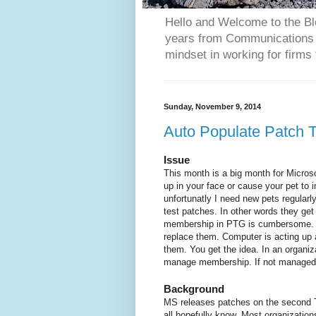
Hello and Welcome to the Bl
years from Communications 
mindset in working for firms 
Sunday, November 9, 2014
Auto Populate Patch 
Issue
This month is a big month for Micros
up in your face or cause your pet to
unfortunatly I need new pets regularl
test patches. In other words they get
membership in PTG is cumbersome. S
replace them. Computer is acting up 
them. You get the idea. In an organi
manage membership. If not managed,
Background
MS releases patches on the second T
all hopefully know. Most organization