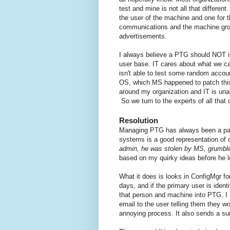
test and mine is not all that differe
the user of the machine and one for t
communications and the machine grou
advertisements.
I always believe a PTG should NOT in
user base. IT cares about what we ca
isn't able to test some random accou
OS, which MS happened to patch this 
around my organization and IT is unab
So we turn to the experts of all tha
Resolution
Managing PTG has always been a pain
systems is a good representation of o
admin, he was stolen by MS, grumble 
based on my quirky ideas before he le
What it does is looks in ConfigMgr fo
days, and if the primary user is ident
that person and machine into PTG. I r
email to the user telling them they 
annoying process. It also sends a s