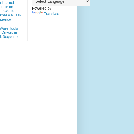
h Internet
lorer on
Powered by
ndows 10
Translate
kbar via Task
quence
Ware Tools
 Drivers in
sk Sequence