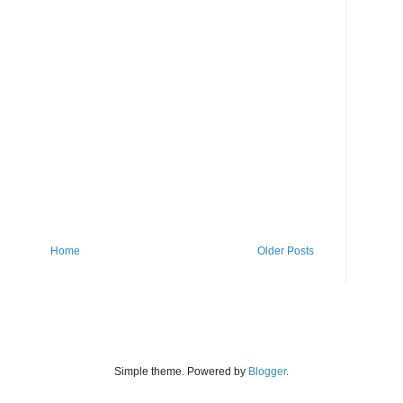
Home
Older Posts
Simple theme. Powered by
Blogger
.