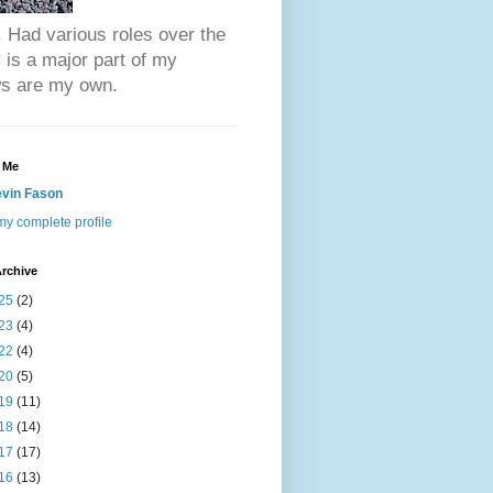
 Had various roles over the
is a major part of my
ews are my own.
 Me
vin Fason
y complete profile
rchive
25
(2)
23
(4)
22
(4)
20
(5)
19
(11)
18
(14)
17
(17)
16
(13)