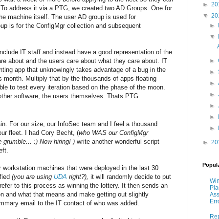
►
20
nt. To address it via a PTG, we created two AD Groups. One for
▼
20
he machine itself. The user AD group is used for
p is for the ConfigMgr collection and subsequent
►
▼
clude IT staff and instead have a good representation of the
re about and the users care about what they care about. IT
►
nting app that unknowingly takes advantage of a bug in the
►
month. Multiply that by the thousands of apps floating
►
le to test every iteration based on the phase of the moon.
►
t other software, the users themselves. Thats PTG.
►
►
. For our size, our InfoSec team and I feel a thousand
►
ur fleet. I had Cory Becht, (
who WAS our ConfigMgr
grumble... :) Now hiring! )
write another wonderful script
►
20
ft.
Popul
r workstation machines that were deployed in the last 30
ified
(you are using
UDA
right?),
it will randomly decide to put
Win
efer to this process as winning the lottery. It then sends an
Pla
won and what that means and make getting out slightly
As
Err
ummary email to the IT contact of who was added.
Re