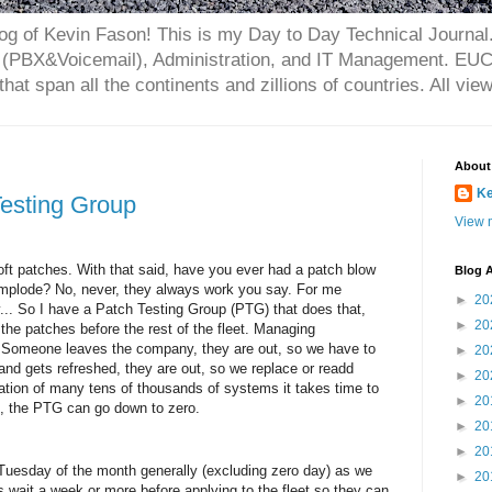
og of Kevin Fason! This is my Day to Day Technical Journal.
(PBX&Voicemail), Administration, and IT Management. EUC 
that span all the continents and zillions of countries. All vi
About
Ke
Testing Group
View m
oft patches. With that said, have you ever had a patch blow
Blog A
 implode? No, never, they always work you say. For me
►
20
y... So I have a Patch Testing Group (PTG) that does that,
►
20
 the patches before the rest of the fleet. Managing
omeone leaves the company, they are out, so we have to
►
20
and gets refreshed, they are out, so we replace or readd
►
20
zation of many tens of thousands of systems it takes time to
►
20
 the PTG can go down to zero.
►
20
►
20
uesday of the month generally (excluding zero day) as we
►
20
s wait a week or more before applying to the fleet so they can