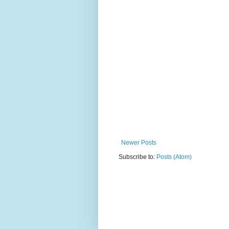
Newer Posts
Subscribe to:
Posts (Atom)