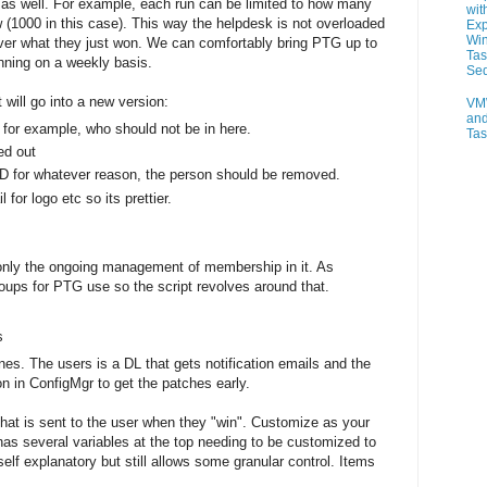
e as well. For example, each run can be limited to how many
wit
 (1000 in this case). This way the helpdesk is not overloaded
Exp
Wi
ver what they just won. We can comfortably bring PTG up to
Tas
unning on a weekly basis.
Se
 will go into a new version:
VM
and
Ps for example, who should not be in here.
Ta
ed out
D for whatever reason, the person should be removed.
for logo etc so its prettier.
 only the ongoing management of membership in it. As
oups for PTG use so the script revolves around that.
s
es. The users is a DL that gets notification emails and the
on in ConfigMgr to get the patches early.
 that is sent to the user when they "win". Customize as your
has several variables at the top needing to be customized to
lf explanatory but still allows some granular control. Items