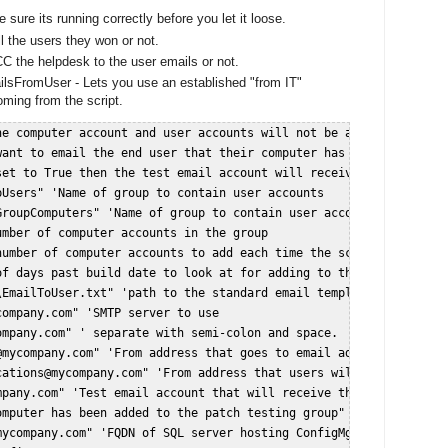
sure its running correctly before you let it loose.
l the users they won or not.
C the helpdesk to the user emails or not.
lsFromUser - Lets you use an established "from IT"
oming from the script.
he computer account and user accounts will not be added to the gr
want to email the end user that their computer has been added to 
set to True then the test email account will receive the indivdua
Users" 'Name of group to contain user accounts  

roupComputers" 'Name of group to contain user accounts  

mber of computer accounts in the group  

umber of computer accounts to add each time the script is run  

of days past build date to look at for adding to the group. Make 
EmailToUser.txt" 'path to the standard email template  

ompany.com" 'SMTP server to use  

ompany.com
" ' separate with semi-colon and space.  Ex: "
me@compa
@mycompany.com
" 'From address that goes to email addresses that r
cations@mycompany.com
" 'From address that users will see  

mpany.com
" 'Test email account that will receive the individual e
omputer has been added to the patch testing group" 'Subject in em
ycompany.com" 'FQDN of SQL server hosting ConfigMgr database  
