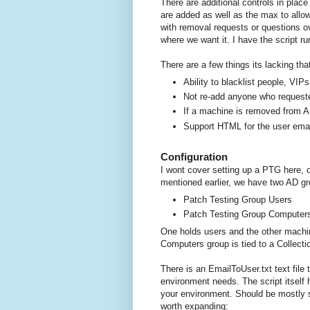
There are additional controls in plac
are added as well as the max to allow
with removal requests or questions o
where we want it. I have the script r
There are a few things its lacking that
Ability to blacklist people, VI
Not re-add anyone who request
If a machine is removed from A
Support HTML for the user email 
Configuration
I wont cover setting up a PTG here,
mentioned earlier, we have two AD gr
Patch Testing Group Users
Patch Testing Group Computer
One holds users and the other machin
Computers group is tied to a Collecti
There is an EmailToUser.txt text file
environment needs. The script itself 
your environment. Should be mostly se
worth expanding: