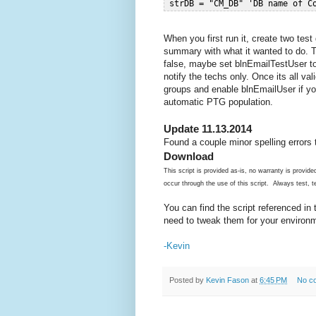
When you first run it, create two test
summary with what it wanted to do. T
false, maybe set blnEmailTestUser to 
notify the techs only. Once its all v
groups and enable blnEmailUser if y
automatic PTG population.
Update 11.13.2014
Found a couple minor spelling errors 
Download
This script is provided as-is, no warranty is provi
occur through the use of this script. Always test, te
You can find the script referenced in
need to tweak them for your environ
-Kevin
Posted by
Kevin Fason
at
6:45 PM
No c