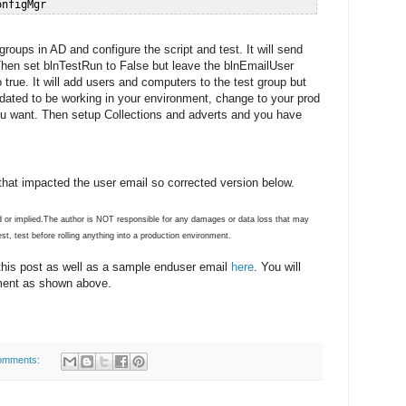
 groups in AD and configure the script and test. It will send
hen set blnTestRun to False but leave the blnEmailUser
true. It will add users and computers to the test group but
alidated to be working in your environment, change to your prod
ou want. Then setup Collections and adverts and you have
that impacted the user email so corrected version below.
ded or implied.The author is NOT responsible for any damages or data loss that may
st, test before rolling anything into a production environment.
 this post as well as a sample enduser email
here
. You will
ment as shown above.
omments: