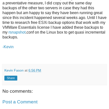
a preventative measure, I did copy out the same day
backups of the other two servers in case they had this
happen but am happy to say they have been running great
since this incident happened several weeks ago. Until I have
time to research free ESXi backup options that work with my
VMWare Essentials license I have added these backups to
my
rsnapshot
.conf on the Linux box to get quasi incremental
backups.
-Kevin
Kevin Fason
at
6:56 PM
Share
No comments:
Post a Comment