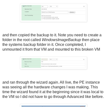
and then copied the backup to it. Note you need to create a
folder in the root called
WindowsImageBackup
then place
the systems backup folder in it. Once completed, I
unmounted it from that VM and mounted to this broken VM
and ran through the wizard again. All live, the PE instance
was seeing all the hardware changes I was making. This
time the wizard found it at the beginning since it was local to
the VM so I did not have to go through Advanced like before.