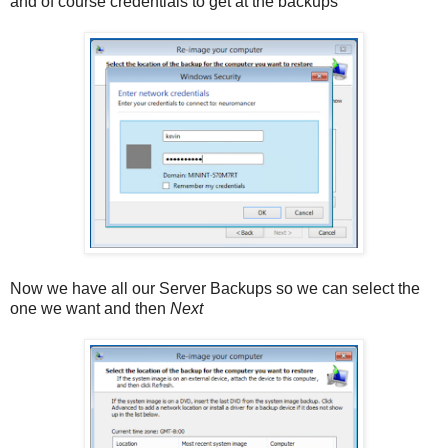
and of course credentials to get at the backups
Now we have all our Server Backups so we can select the
one we want and then
Next