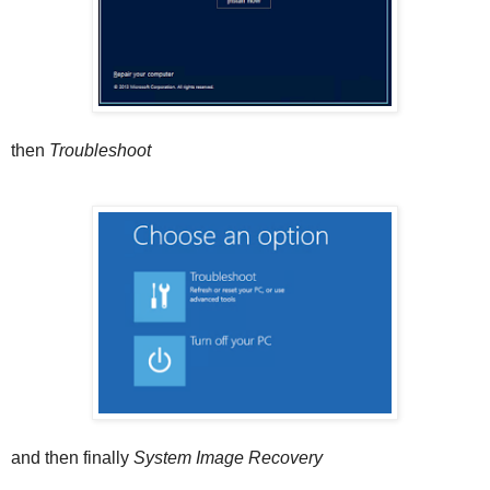
then
Troubleshoot
and then finally
System Image Recovery