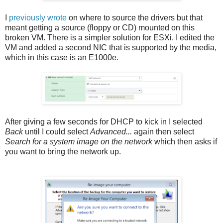
I
previously wrote
on where to source the drivers but that
meant getting a source (floppy or CD) mounted on this
broken VM. There is a simpler solution for ESXi. I edited the
VM and added a second NIC that is supported by the media,
which in this case is an E1000e.
After giving a few seconds for DHCP to kick in I selected
Back
until I could select
Advanced...
again then select
Search for a system image on the network
which then asks if
you want to bring the network up.