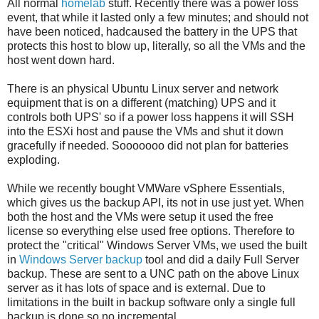
All normal
homelab
stuff. Recently there was a power loss
event, that while it lasted only a few minutes; and should not
have been noticed, hadcaused the battery in the UPS that
protects this host to blow up, literally, so all the VMs and the
host went down hard.
There is an physical Ubuntu Linux server and network
equipment that is on a different (matching) UPS and it
controls both UPS' so if a power loss happens it will SSH
into the ESXi host and pause the VMs and shut it down
gracefully if needed. Sooooooo did not plan for batteries
exploding.
While we recently bought VMWare vSphere Essentials,
which gives us the backup API, its not in use just yet. When
both the host and the VMs were setup it used the free
license so everything else used free options. Therefore to
protect the "critical" Windows Server VMs, we used the built
in
Windows Server backup
tool and did a daily Full Server
backup. These are sent to a UNC path on the above Linux
server as it has lots of space and is external. Due to
limitations in the built in backup software only a single full
backup is done so no incremental.