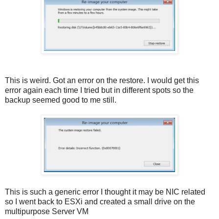
This is weird. Got an error on the restore. I would get this
error again each time I tried but in different spots so the
backup seemed good to me still.
This is such a generic error I thought it may be NIC related
so I went back to ESXi and created a small drive on the
multipurpose Server VM