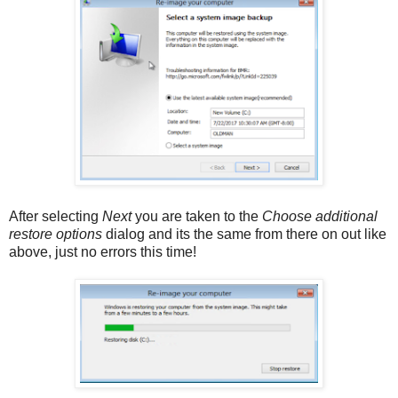
After selecting
Next
you are taken to the
Choose additional
restore options
dialog and its the same from there on out like
above, just no errors this time!