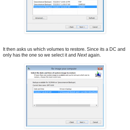
It then asks us which volumes to restore. Since its a DC and
only has the one so we select it and
Next
again.