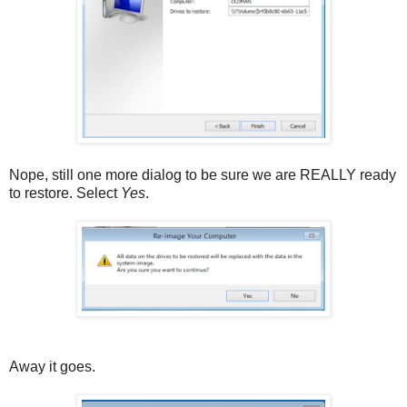
Nope, still one more dialog to be sure we are REALLY ready
to restore. Select
Yes
.
Away it goes.