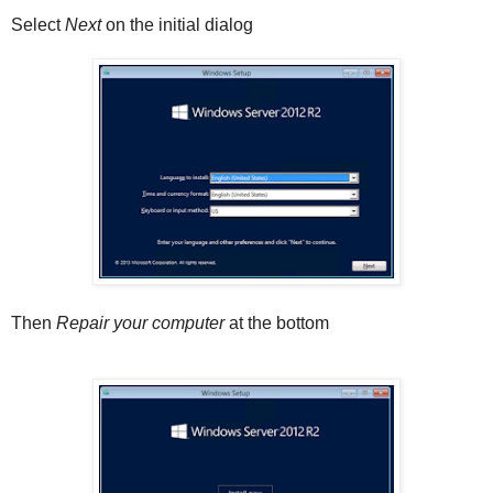
Select
Next
on the initial dialog
Then
Repair your computer
at the bottom