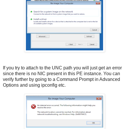
If you try to attach to the UNC path you will just get an error
since there is no NIC present in this PE instance. You can
verify further by going to a Command Prompt in Advanced
Options and using ipconfig etc.