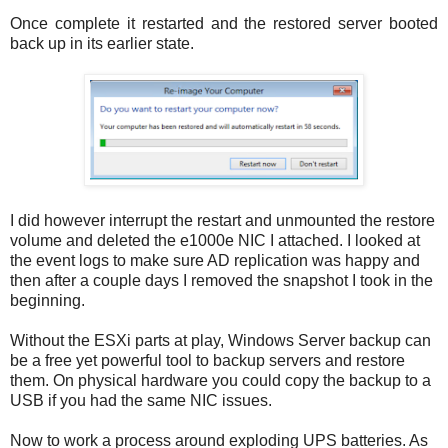
Once complete it restarted and the restored server booted
back up in its earlier state.
I did however interrupt the restart and unmounted the restore
volume and deleted the e1000e NIC I attached. I looked at
the event logs to make sure AD replication was happy and
then after a couple days I removed the snapshot I took in the
beginning.
Without the ESXi parts at play, Windows Server backup can
be a free yet powerful tool to backup servers and restore
them. On physical hardware you could copy the backup to a
USB if you had the same NIC issues.
Now to work a process around exploding UPS batteries. As