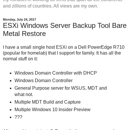
and zillions of countries. All views are my own.
Monday, July 24, 2017
ESXi Windows Server Backup Tool Bare
Metal Restore
I have a small single host ESXi on a Dell PowerEdge R710
(popular for homelab) that I support for family. It has all the
normal stuff on it:
Windows Domain Controller with DHCP
Windows Domain Controller
General Purpose server for WSUS, MDT and
what not.
Multiple MDT Build and Capture
Multiple Windows 10 Insider Preview
???