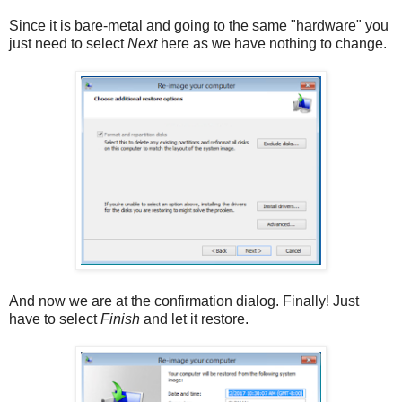
Since it is bare-metal and going to the same "hardware" you
just need to select
Next
here as we have nothing to change.
And now we are at the confirmation dialog. Finally! Just
have to select
Finish
and let it restore.