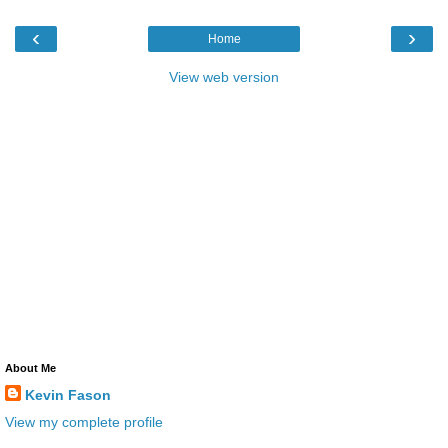
‹
›
Home
View web version
About Me
Kevin Fason
View my complete profile