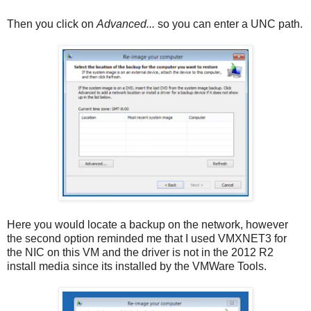
Then you click on
Advanced...
so you can enter a UNC path.
Here you would locate a backup on the network, however
the second option reminded me that I used VMXNET3 for
the NIC on this VM and the driver is not in the 2012 R2
install media since its installed by the VMWare Tools.