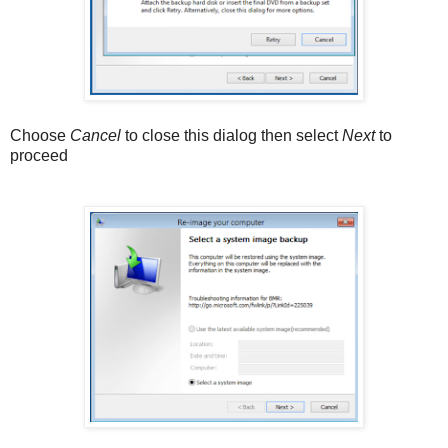
Choose
Cancel
to close this dialog then select
Next
to
proceed