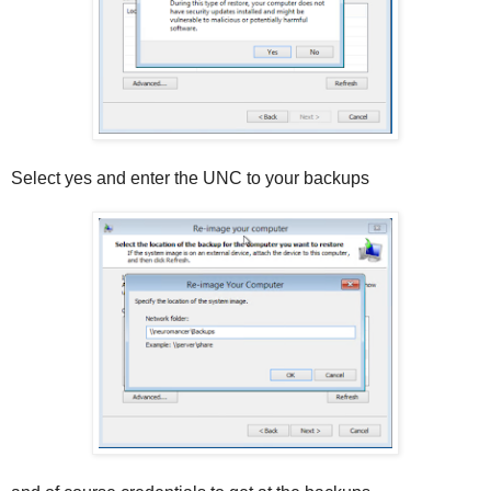
Select yes and enter the UNC to your backups