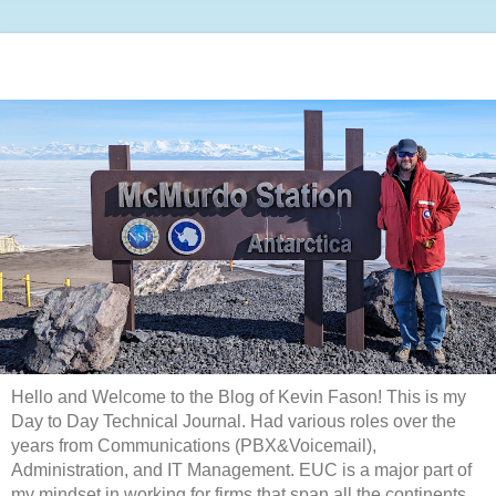
Hello and Welcome to the Blog of Kevin Fason! This is my
Day to Day Technical Journal. Had various roles over the
years from Communications (PBX&Voicemail),
Administration, and IT Management. EUC is a major part of
my mindset in working for firms that span all the continents