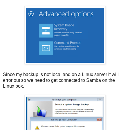
Since my backup is not local and on a Linux server it will
error out so we need to get connected to Samba on the
Linux box.