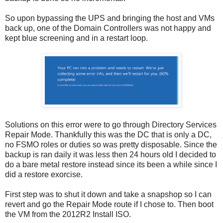
So upon bypassing the UPS and bringing the host and VMs
back up, one of the Domain Controllers was not happy and
kept blue screening and in a restart loop.
Solutions on this error were to go through Directory Services
Repair Mode. Thankfully this was the DC that is only a DC,
no FSMO roles or duties so was pretty disposable. Since the
backup is ran daily it was less then 24 hours old I decided to
do a bare metal restore instead since its been a while since I
did a restore exorcise.
First step was to shut it down and take a snapshop so I can
revert and go the Repair Mode route if I chose to. Then boot
the VM from the 2012R2 Install ISO.